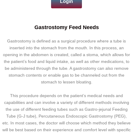
Login
Gastrostomy Feed Needs
Gastrostomy is defined as a surgical procedure where a tube is
inserted into the stomach from the mouth. In this process, an
opening in the abdomen is created, called a stoma, which allows for
the patient’s food and liquid intake, as well as other medications, to
be administered through the tube. A gastrostomy can also remove
stomach contents or enable gas to be channeled out from the
stomach to lessen bloating.
This procedure depends on the patient’s medical needs and
capabilities and can involve a variety of different methods involving
the use of different feeding tubes such as Gastro-jejunal Feeding
Tube (G-J tube), Percutaneous Endoscopic Gastrostomy (PEG),
etc. In most cases, the doctor will choose which method they believe
will be best based on their experience and comfort level with specific