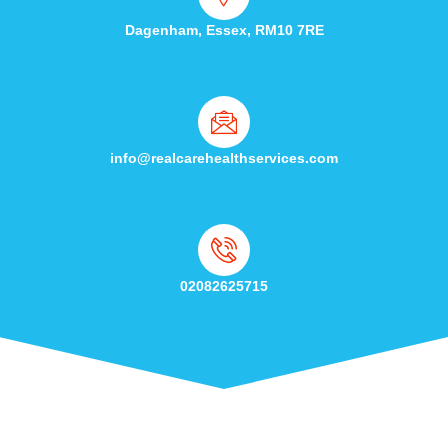
Dagenham, Essex, RM10 7RE
info@realcarehealthservices.com
02082625715