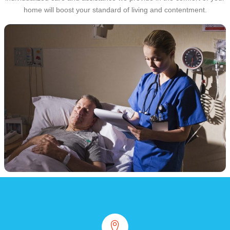
home will boost your standard of living and contentment.