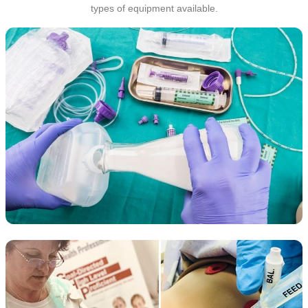
types of equipment available.