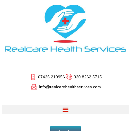
07426 219956
020 8262 5715
info@realcarehealthservices.com