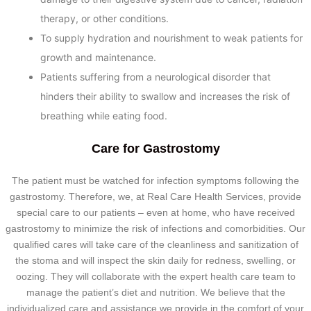
therapy, or other conditions.
To supply hydration and nourishment to weak patients for
growth and maintenance.
Patients suffering from a neurological disorder that
hinders their ability to swallow and increases the risk of
breathing while eating food.
Care for Gastrostomy
The patient must be watched for infection symptoms following the
gastrostomy. Therefore, we, at Real Care Health Services, provide
special care to our patients – even at home, who have received
gastrostomy to minimize the risk of infections and comorbidities. Our
qualified cares will take care of the cleanliness and sanitization of
the stoma and will inspect the skin daily for redness, swelling, or
oozing. They will collaborate with the expert health care team to
manage the patient’s diet and nutrition. We believe that the
individualized care and assistance we provide in the comfort of your