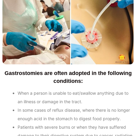
Gastrostomies are often adopted in the following
conditions:
When a person is unable to eat/swallow anything due to
an illness or damage in the tract.
In some cases of reflux disease, where there is no longer
enough acid in the stomach to digest food properly.
Patients with severe burns or when they have suffered
damage to their digestive system due to cancer, radiation