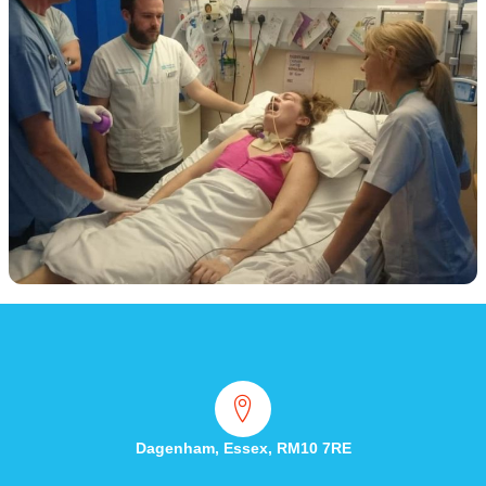
Dagenham, Essex, RM10 7RE