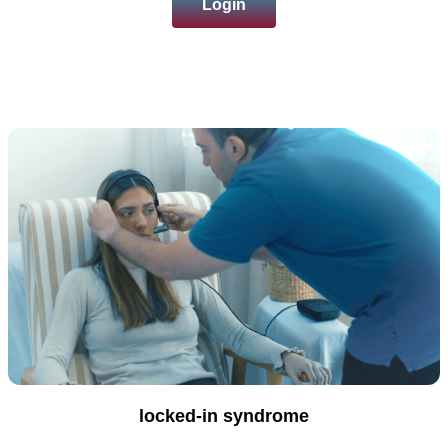
Login
locked-in syndrome