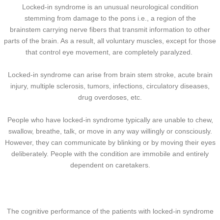
Locked-in syndrome is an unusual neurological condition
stemming from damage to the pons i.e., a region of the
brainstem carrying nerve fibers that transmit information to other
parts of the brain. As a result, all voluntary muscles, except for those
that control eye movement, are completely paralyzed.
Locked-in syndrome can arise from brain stem stroke, acute brain
injury, multiple sclerosis, tumors, infections, circulatory diseases,
drug overdoses, etc.
People who have locked-in syndrome typically are unable to chew,
swallow, breathe, talk, or move in any way willingly or consciously.
However, they can communicate by blinking or by moving their eyes
deliberately. People with the condition are immobile and entirely
dependent on caretakers.
The cognitive performance of the patients with locked-in syndrome