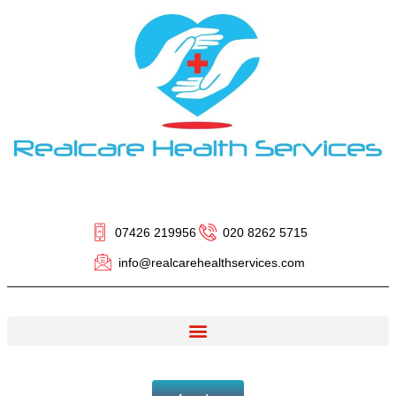
07426 219956
020 8262 5715
info@realcarehealthservices.com