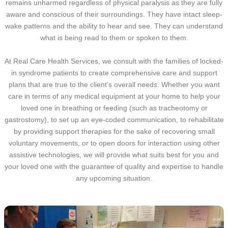
remains unharmed regardless of physical paralysis as they are fully
aware and conscious of their surroundings. They have intact sleep-
wake patterns and the ability to hear and see. They can understand
what is being read to them or spoken to them.
At Real Care Health Services, we consult with the families of locked-
in syndrome patients to create comprehensive care and support
plans that are true to the client’s overall needs. Whether you want
care in terms of any medical equipment at your home to help your
loved one in breathing or feeding (such as tracheotomy or
gastrostomy), to set up an eye-coded communication, to rehabilitate
by providing support therapies for the sake of recovering small
voluntary movements, or to open doors for interaction using other
assistive technologies, we will provide what suits best for you and
your loved one with the guarantee of quality and expertise to handle
any upcoming situation.