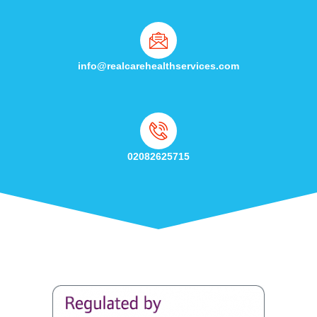
info@realcarehealthservices.com
02082625715